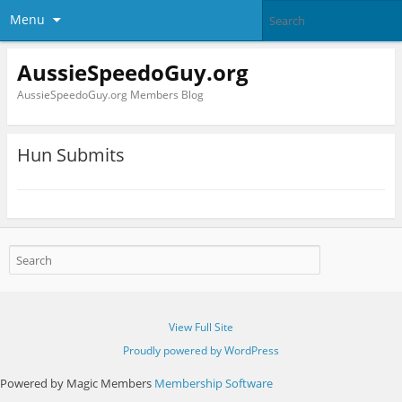
Menu
AussieSpeedoGuy.org
AussieSpeedoGuy.org Members Blog
Hun Submits
View Full Site
Proudly powered by WordPress
Powered by Magic Members
Membership Software