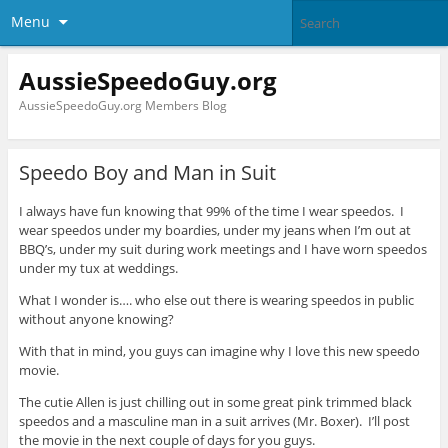
Menu
AussieSpeedoGuy.org
AussieSpeedoGuy.org Members Blog
Speedo Boy and Man in Suit
I always have fun knowing that 99% of the time I wear speedos. I
wear speedos under my boardies, under my jeans when I’m out at
BBQ’s, under my suit during work meetings and I have worn speedos
under my tux at weddings.
What I wonder is…. who else out there is wearing speedos in public
without anyone knowing?
With that in mind, you guys can imagine why I love this new speedo
movie.
The cutie Allen is just chilling out in some great pink trimmed black
speedos and a masculine man in a suit arrives (Mr. Boxer). I’ll post
the movie in the next couple of days for you guys.