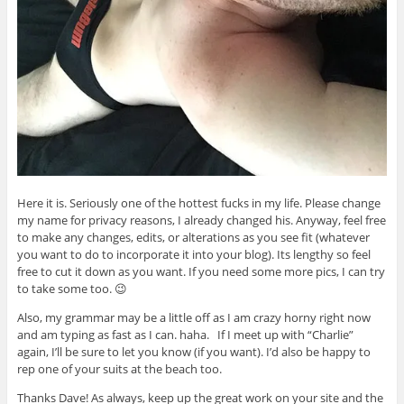
Here it is. Seriously one of the hottest fucks in my life. Please change
my name for privacy reasons, I already changed his. Anyway, feel free
to make any changes, edits, or alterations as you see fit (whatever
you want to do to incorporate it into your blog). Its lengthy so feel
free to cut it down as you want. If you need some more pics, I can try
to take some too. 😉
Also, my grammar may be a little off as I am crazy horny right now
and am typing as fast as I can. haha. If I meet up with “Charlie”
again, I’ll be sure to let you know (if you want). I’d also be happy to
rep one of your suits at the beach too.
Thanks Dave! As always, keep up the great work on your site and the