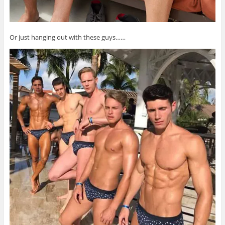
Or just hanging out with these guys……