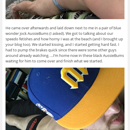
He came over afterwards and laid down next to me in a pair of blue
wonder jock AussieBums (I asked). We got to talking about our
speedo fetishes and how horny I was at the beach (and I brought up
your blog too). We started kissing, and I started getting hard fast. I
had to pump the brakes quick since there were some other guys
around already watching. …I’m home now in these black AussieBums
waiting for him to come over and finish what we started.