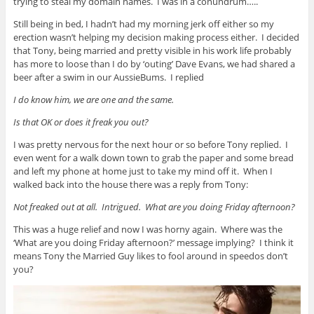
trying to steal my domain names. I was in a conundrum…..
Still being in bed, I hadn’t had my morning jerk off either so my
erection wasn’t helping my decision making process either. I decided
that Tony, being married and pretty visible in his work life probably
has more to loose than I do by ‘outing’ Dave Evans, we had shared a
beer after a swim in our AussieBums. I replied
I do know him, we are one and the same.
Is that OK or does it freak you out?
I was pretty nervous for the next hour or so before Tony replied. I
even went for a walk down town to grab the paper and some bread
and left my phone at home just to take my mind off it. When I
walked back into the house there was a reply from Tony:
Not freaked out at all. Intrigued. What are you doing Friday afternoon?
This was a huge relief and now I was horny again. Where was the
‘What are you doing Friday afternoon?’ message implying? I think it
means Tony the Married Guy likes to fool around in speedos don’t
you?