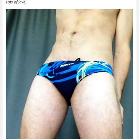
Lots of love.