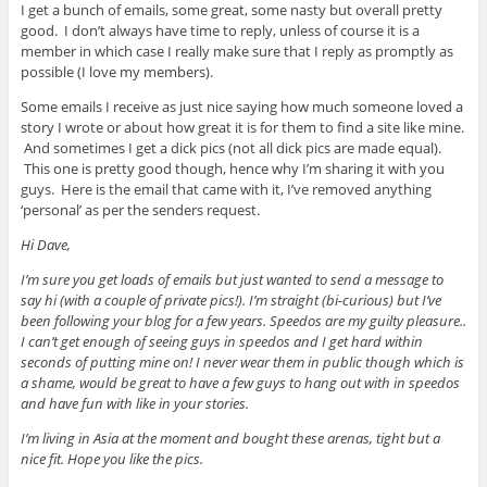
I get a bunch of emails, some great, some nasty but overall pretty
good. I don’t always have time to reply, unless of course it is a
member in which case I really make sure that I reply as promptly as
possible (I love my members).
Some emails I receive as just nice saying how much someone loved a
story I wrote or about how great it is for them to find a site like mine.
And sometimes I get a dick pics (not all dick pics are made equal).
This one is pretty good though, hence why I’m sharing it with you
guys. Here is the email that came with it, I’ve removed anything
‘personal’ as per the senders request.
Hi Dave,
I’m sure you get loads of emails but just wanted to send a message to
say hi (with a couple of private pics!). I’m straight (bi-curious) but I’ve
been following your blog for a few years. Speedos are my guilty pleasure..
I can’t get enough of seeing guys in speedos and I get hard within
seconds of putting mine on! I never wear them in public though which is
a shame, would be great to have a few guys to hang out with in speedos
and have fun with like in your stories.
I’m living in Asia at the moment and bought these arenas, tight but a
nice fit. Hope you like the pics.