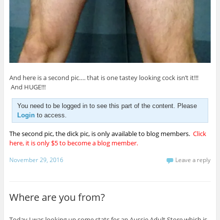
And here is a second pic…. that is one tastey looking cock isn’t it!!!
And HUGE!!!
You need to be logged in to see this part of the content. Please
Login
to access.
The second pic, the dick pic, is only available to blog members.
Click
here, it is only $5 to become a blog member.
November 29, 2016
Leave a reply
Where are you from?
Today I was looking up some stats for an Aussie Adult Store which is