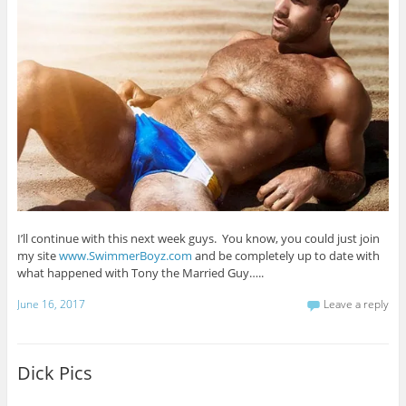
I’ll continue with this next week guys. You know, you could just join
my site
www.SwimmerBoyz.com
and be completely up to date with
what happened with Tony the Married Guy…..
June 16, 2017
Leave a reply
Dick Pics