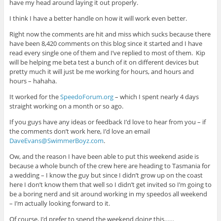
have my head around laying it out properly.
I think I have a better handle on how it will work even better.
Right now the comments are hit and miss which sucks because there
have been 8,420 comments on this blog since it started and I have
read every single one of them and I’ve replied to most of them. Kip
will be helping me beta test a bunch of it on different devices but
pretty much it will just be me working for hours, and hours and
hours – hahaha.
It worked for the
SpeedoForum.org
– which I spent nearly 4 days
straight working on a month or so ago.
If you guys have any ideas or feedback I’d love to hear from you – if
the comments don’t work here, I’d love an email
DaveEvans@SwimmerBoyz.com
.
Ow, and the reason I have been able to put this weekend aside is
because a whole bunch of the crew here are heading to Tasmania for
a wedding – I know the guy but since I didn’t grow up on the coast
here I don’t know them that well so I didn’t get invited so I’m going to
be a boring nerd and sit around working in my speedos all weekend
– I’m actually looking forward to it.
Of course, I’d prefer to spend the weekend doing this……