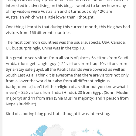
interested in advertising on this blog. I wanted to know how many
of my visitors were Australian and it turns out only 12% are
Australian which was a little lower than I thought.
One thing I learnt is that during this current month, this blog has had
visitors from 166 different countries.
The most common countries was the usual suspects, USA, Canada,
UK but surprisingly, China was in the top 10.
It is great to see visitors from all sorts of places, 6 visitors from Saudi
Arabia (don’t get caught guys), 22 visitors from Iraq, 10 visitors from
Syria (stay safe guys), all the Pacific Islands were covered as well as
South East Asia. I think it is awesome that there are visitors not only
from all over the world but also from all different religious
backgrounds (I can’t tell the religion of a visitor but you know what I
mean) – 326 visitors from India (Hindu), 20 from Egypt (Sunni Muslim
majority) and 11 from Iran (Shia Muslim majority) and 1 person from
Nepal (Buddhist).
Kind of a boring blog post but I thought it was interesting.