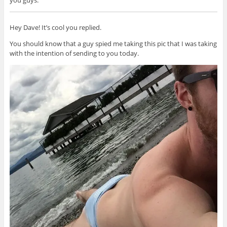
you guys.
Hey Dave! It’s cool you replied.
You should know that a guy spied me taking this pic that I was taking
with the intention of sending to you today.