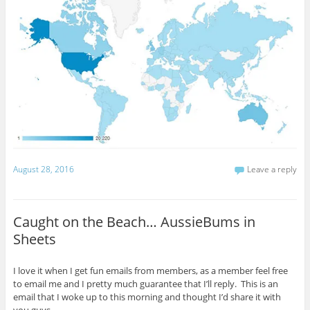
August 28, 2016
Leave a reply
Caught on the Beach… AussieBums in
Sheets
I love it when I get fun emails from members, as a member feel free
to email me and I pretty much guarantee that I’ll reply. This is an
email that I woke up to this morning and thought I’d share it with