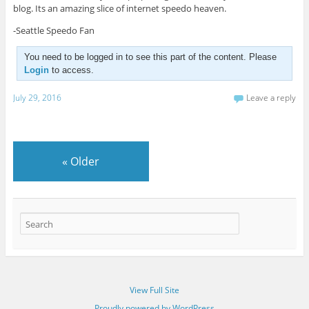
blog. Its an amazing slice of internet speedo heaven.
-Seattle Speedo Fan
You need to be logged in to see this part of the content. Please
Login
to access.
July 29, 2016
Leave a reply
«
Older
View Full Site
Proudly powered by WordPress