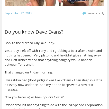
September 22, 2017
Leave a reply
Do you know Dave Evans?
Back to the Married Guy, aka Tony.
Yesterday I left off with Tony and I grabbing a beer after a swim and
nothing happened. Very platonic and he didn’t give anything away
and I left disheartened that anything naughty would happen
between Tony and I.
That changed on Friday morning.
I was still in bed (don’t judge it was like 9:30am – I can sleep in a little
bit every now and then) and my phone beeps with a new text
message.
Have you heard of, or know of Dave Evans?
I wondered if it has anything to do with the Evil Speedo Corporation