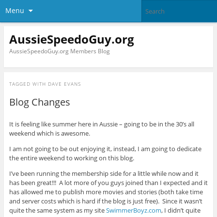
Menu
AussieSpeedoGuy.org
AussieSpeedoGuy.org Members Blog
TAGGED WITH
DAVE EVANS
Blog Changes
It is feeling like summer here in Aussie – going to be in the 30’s all
weekend which is awesome.
I am not going to be out enjoying it, instead, I am going to dedicate
the entire weekend to working on this blog.
I’ve been running the membership side for a little while now and it
has been great!!! A lot more of you guys joined than I expected and it
has allowed me to publish more movies and stories (both take time
and server costs which is hard if the blog is just free). Since it wasn’t
quite the same system as my site
SwimmerBoyz.com
, I didn’t quite