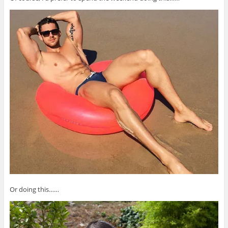
Or doing this……