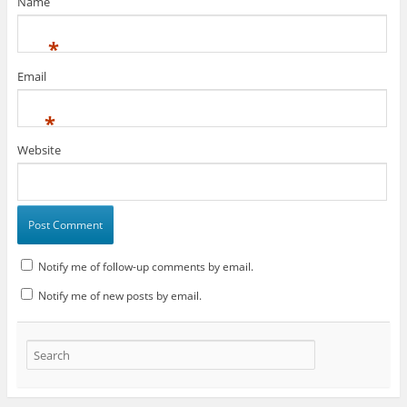
Name
*
Email
*
Website
Notify me of follow-up comments by email.
Notify me of new posts by email.