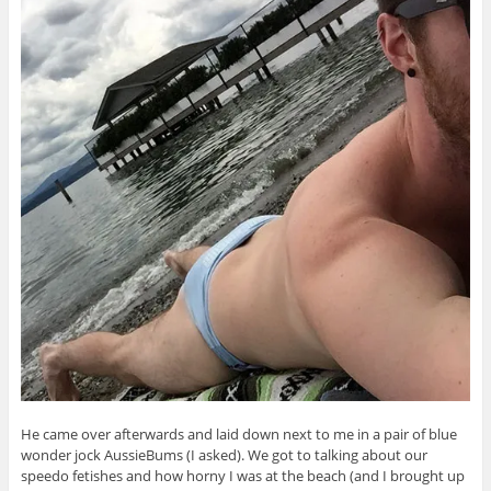
He came over afterwards and laid down next to me in a pair of blue
wonder jock AussieBums (I asked). We got to talking about our
speedo fetishes and how horny I was at the beach (and I brought up