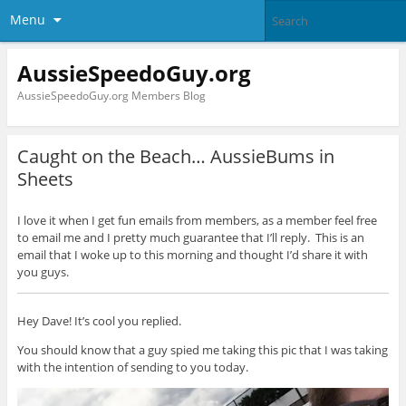
Menu
AussieSpeedoGuy.org
AussieSpeedoGuy.org Members Blog
Caught on the Beach… AussieBums in
Sheets
I love it when I get fun emails from members, as a member feel free
to email me and I pretty much guarantee that I’ll reply. This is an
email that I woke up to this morning and thought I’d share it with
you guys.
Hey Dave! It’s cool you replied.
You should know that a guy spied me taking this pic that I was taking
with the intention of sending to you today.