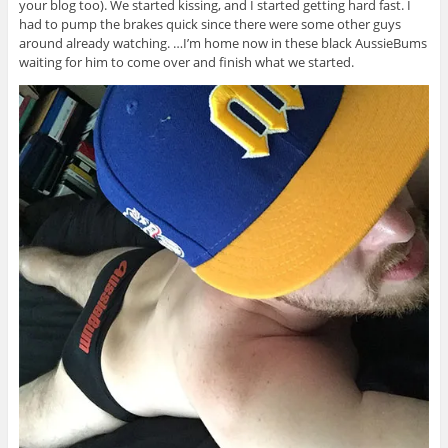
your blog too). We started kissing, and I started getting hard fast. I
had to pump the brakes quick since there were some other guys
around already watching. …I’m home now in these black AussieBums
waiting for him to come over and finish what we started.