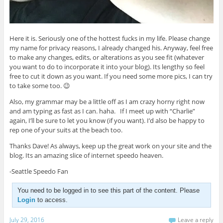
Here it is. Seriously one of the hottest fucks in my life. Please change
my name for privacy reasons, I already changed his. Anyway, feel free
to make any changes, edits, or alterations as you see fit (whatever
you want to do to incorporate it into your blog). Its lengthy so feel
free to cut it down as you want. If you need some more pics, I can try
to take some too. 😉
Also, my grammar may be a little off as I am crazy horny right now
and am typing as fast as I can. haha. If I meet up with “Charlie”
again, I’ll be sure to let you know (if you want). I’d also be happy to
rep one of your suits at the beach too.
Thanks Dave! As always, keep up the great work on your site and the
blog. Its an amazing slice of internet speedo heaven.
-Seattle Speedo Fan
You need to be logged in to see this part of the content. Please
Login
to access.
July 29, 2016
Leave a reply