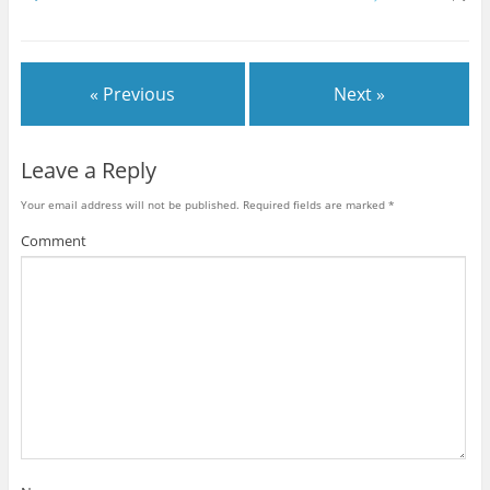
« Previous
Next »
Leave a Reply
Your email address will not be published.
Required fields are marked
*
Comment