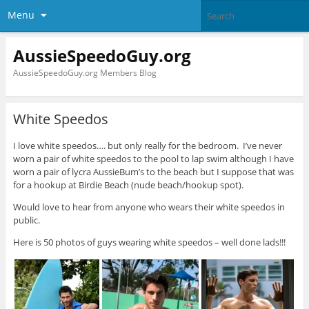
Menu
AussieSpeedoGuy.org
AussieSpeedoGuy.org Members Blog
White Speedos
I love white speedos…. but only really for the bedroom. I’ve never
worn a pair of white speedos to the pool to lap swim although I have
worn a pair of lycra AussieBum’s to the beach but I suppose that was
for a hookup at Birdie Beach (nude beach/hookup spot).
Would love to hear from anyone who wears their white speedos in
public.
Here is 50 photos of guys wearing white speedos – well done lads!!!