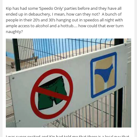
Kip has had some ‘Speedo Only’ parties before and they have all
ended up in debauchery, I mean, how can they not? A bunch of
people in their 20’s and 30’s hanging out in speedos all night with
ample access to alcohol and a hottub…. how could that ever turn
naughty?
I was super excited and Kip had told me that there is a local guy that