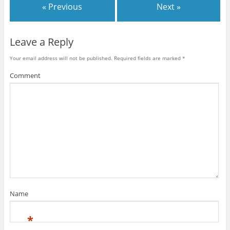
« Previous
Next »
Leave a Reply
Your email address will not be published.
Required fields are marked
*
Comment
Name
*