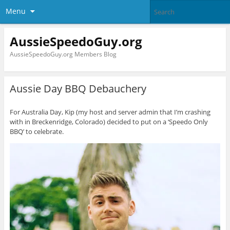
Menu
AussieSpeedoGuy.org
AussieSpeedoGuy.org Members Blog
Aussie Day BBQ Debauchery
For Australia Day, Kip (my host and server admin that I’m crashing
with in Breckenridge, Colorado) decided to put on a ‘Speedo Only
BBQ’ to celebrate.