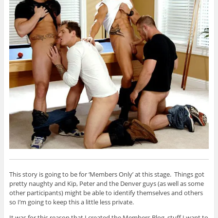
This story is going to be for ‘Members Only’ at this stage. Things got
pretty naughty and Kip, Peter and the Denver guys (as well as some
other participants) might be able to identify themselves and others
so I’m going to keep this a little less private.
It was for this reason that I created the Members Blog, stuff I want to