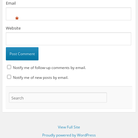
Email
*
Website
Notify me of follow-up comments by email.
Notify me of new posts by email.
View Full Site
Proudly powered by WordPress