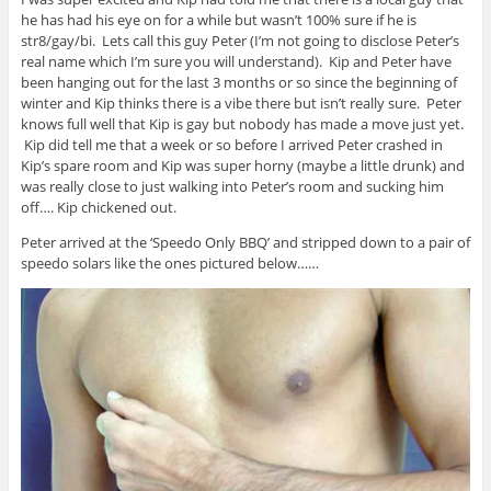
he has had his eye on for a while but wasn’t 100% sure if he is
str8/gay/bi. Lets call this guy Peter (I’m not going to disclose Peter’s
real name which I’m sure you will understand). Kip and Peter have
been hanging out for the last 3 months or so since the beginning of
winter and Kip thinks there is a vibe there but isn’t really sure. Peter
knows full well that Kip is gay but nobody has made a move just yet.
Kip did tell me that a week or so before I arrived Peter crashed in
Kip’s spare room and Kip was super horny (maybe a little drunk) and
was really close to just walking into Peter’s room and sucking him
off…. Kip chickened out.
Peter arrived at the ‘Speedo Only BBQ’ and stripped down to a pair of
speedo solars like the ones pictured below……