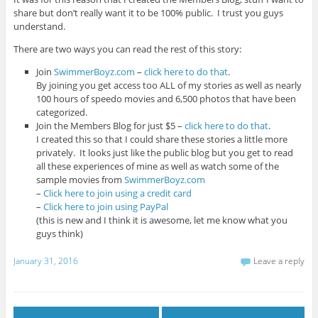
share but don’t really want it to be 100% public. I trust you guys
understand.
There are two ways you can read the rest of this story:
Join
SwimmerBoyz.com
–
click here to do that
.
By joining you get access too ALL of my stories as well as nearly
100 hours of speedo movies and 6,500 photos that have been
categorized.
Join the Members Blog for just $5 –
click here to do that
.
I created this so that I could share these stories a little more
privately. It looks just like the public blog but you get to read
all these experiences of mine as well as watch some of the
sample movies from
SwimmerBoyz.com
–
Click here to join using a credit card
–
Click here to join using PayPal
(this is new and I think it is awesome, let me know what you
guys think)
January 31, 2016
Leave a reply