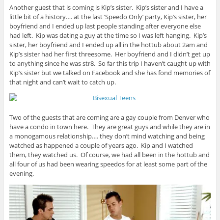
Another guest that is coming is Kip’s sister. Kip’s sister and I have a
little bit of a history…. at the last ‘Speedo Only’ party, Kip’s sister, her
boyfriend and I ended up last people standing after everyone else
had left. Kip was dating a guy at the time so I was left hanging. Kip’s
sister, her boyfriend and I ended up all in the hottub about 2am and
Kip’s sister had her first threesome. Her boyfriend and I didn’t get up
to anything since he was str8. So far this trip I haven’t caught up with
Kip’s sister but we talked on Facebook and she has fond memories of
that night and can’t wait to catch up.
Two of the guests that are coming are a gay couple from Denver who
have a condo in town here. They are great guys and while they are in
a monogamous relationship…. they don’t mind watching and being
watched as happened a couple of years ago. Kip and I watched
them, they watched us. Of course, we had all been in the hottub and
all four of us had been wearing speedos for at least some part of the
evening.