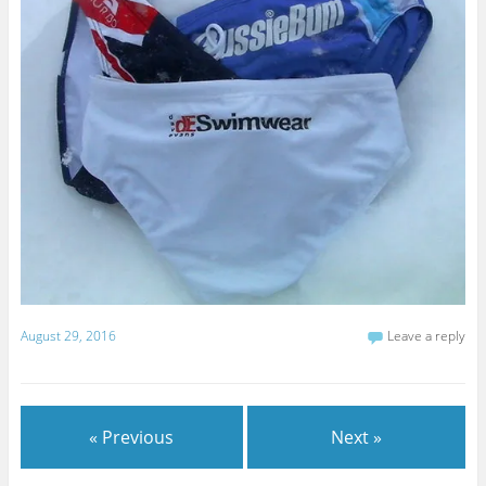
August 29, 2016
Leave a reply
« Previous
Next »