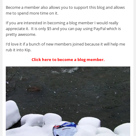
Become a member also allows you to support this blog and allows
me to spend more time on it.
If you are interested in becoming a blog member I would really
appreciate it. It is only $5 and you can pay using PayPal which is
pretty awesome.
I’d love it if a bunch of new members joined because it will help me
rub it into Kip.
Click here to become a blog member.