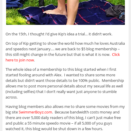
On the 15th, I thought I’d give Kip’s idea a trial… it didn’t work.
On top of Kip getting to show the world how much he loves Australia
and speedos next January…. we are back to $5 blog membership –
this still might change in the future but that is what it is now.
Click
here to join now
.
The whole idea of a membership to this blog started when I first
started fooling around with Alex. I wanted to share some more
details but didn’t want those details to be 100% public. Membership
allows me to post more personal details about my sexual life as well
(including selfies) that I don’t really want just anyone to stumble
across.
Having blog members also allows me to share some movies from my
big site
SwimmerBoyz.com
. Because bandwidth costs money and
there are over 5,000 daily readers of this blog, I can’t just make free
and public a 55 minute speedo movie – if all 5,000 of you guys
watched it, this blog would be shut down in a few hours.