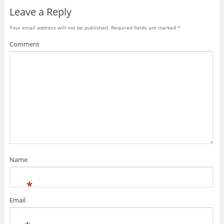
Leave a Reply
Your email address will not be published.
Required fields are marked
*
Comment
Name
*
Email