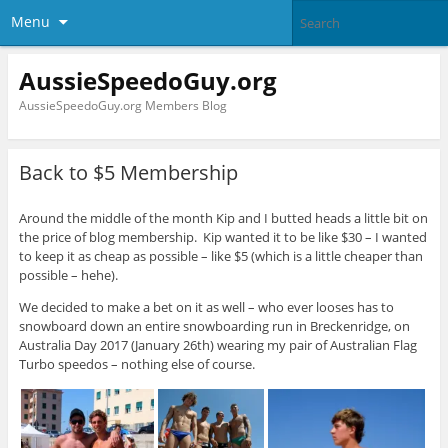
Menu
AussieSpeedoGuy.org
AussieSpeedoGuy.org Members Blog
Back to $5 Membership
Around the middle of the month Kip and I butted heads a little bit on
the price of blog membership. Kip wanted it to be like $30 – I wanted
to keep it as cheap as possible – like $5 (which is a little cheaper than
possible – hehe).
We decided to make a bet on it as well – who ever looses has to
snowboard down an entire snowboarding run in Breckenridge, on
Australia Day 2017 (January 26th) wearing my pair of Australian Flag
Turbo speedos – nothing else of course.