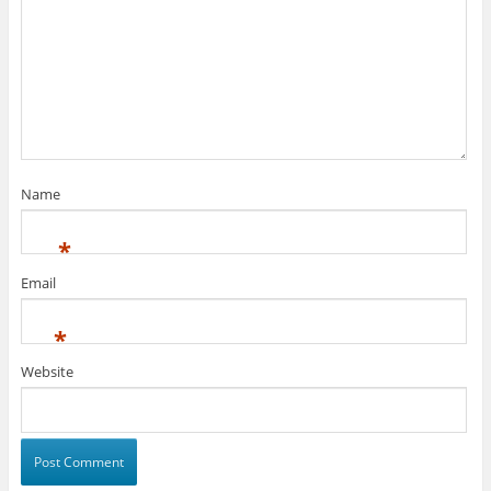
Name
*
Email
*
Website