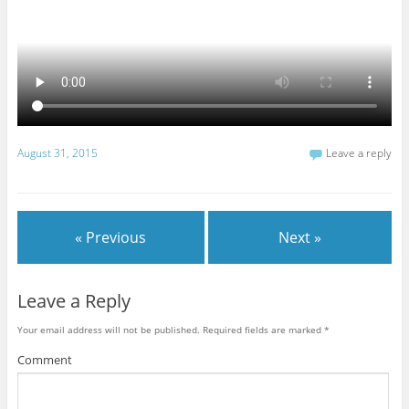
August 31, 2015
Leave a reply
« Previous
Next »
Leave a Reply
Your email address will not be published.
Required fields are marked
*
Comment