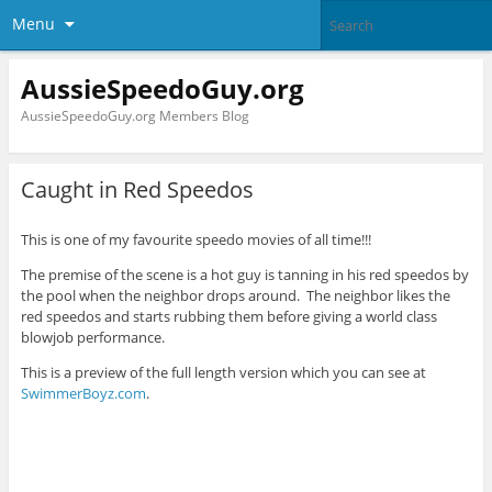
Menu
AussieSpeedoGuy.org
AussieSpeedoGuy.org Members Blog
Caught in Red Speedos
This is one of my favourite speedo movies of all time!!!
The premise of the scene is a hot guy is tanning in his red speedos by
the pool when the neighbor drops around. The neighbor likes the
red speedos and starts rubbing them before giving a world class
blowjob performance.
This is a preview of the full length version which you can see at
SwimmerBoyz.com
.