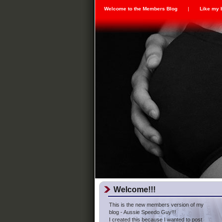
Welcome to the Members Blog
|
Like my 
Welcome!!!
This is the new members version of my
blog - Aussie Speedo Guy!!!
I created this because I wanted to post