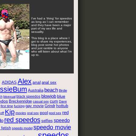
I've had a 'thing' for speedos
as long as I can remember
and they have been a major
part of my sex life and
sexuality.
This blog is a place where I
get to share my experiences,
blog post some hot photos
and just ramble to anyone
who will listen about what I'm
up to.
Alex
anal
anal sex
ADIDAS
ssieBum
beach
Australia
Birdie
blowjob
blue
black speedos
ch
bisexual
edos
cum
Breckenridge
casual sex
Dave
gay movie
hottub
Grindr
first time
fucking
Kip
red
pool
 off
movies
oral sex
pool sex
red speedos
speedo
do
selfies
speedo movie
fetish
speedo model
speedos