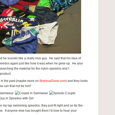
d he sounds like a really nice guy. He said that his idea of
peedos again just like how it was when he grew up. He also
earching the material for the nylon speedos and I
product.
 in the past (maybe more on
BisexualDave.com
) and they looks
ow can that not be hot?
 be my lap swimming speedos, they just fit right and so far the
ine. If anyone else has bought them I’d love to hear your