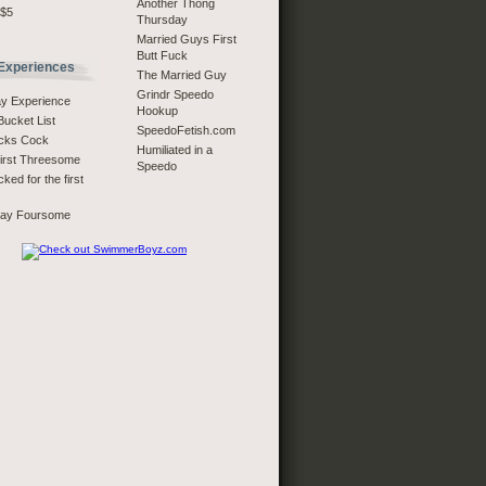
Another Thong
 $5
Thursday
Married Guys First
Butt Fuck
 Experiences
The Married Guy
Grindr Speedo
ay Experience
Hookup
Bucket List
SpeedoFetish.com
ucks Cock
Humiliated in a
First Threesome
Speedo
ked for the first
Bay Foursome