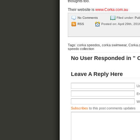
thoughts too.
Their website is
www.Corka.com.au
No Comments
Filed under:
Pub
RSS
Posted on: April 29th, 201
Tags:
corka speedos
,
corka swimwear
,
Corka.
speedo collection
No User Responded in " 
Leave A Reply Here
Us
Em
We
Subscribes
to this post comments updates