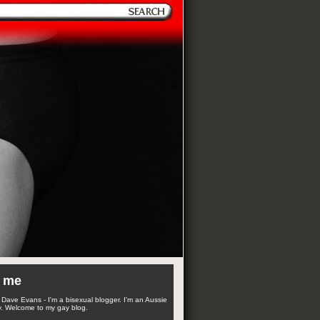
 me
Dave Evans - I'm a bisexual blogger. I'm an Aussie
. Welcome to my gay blog.