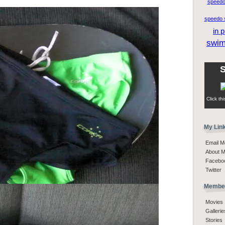
speedo
speedo s
in p
swi
S
Click th
My Lin
Email M
About 
Facebo
Twitter
Member
Movies
Gallerie
Stories