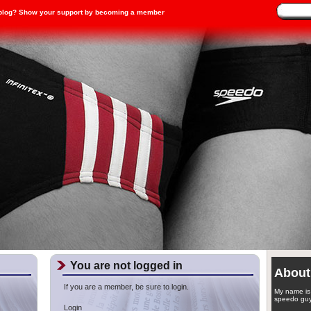
blog? Show your support by becoming a member
You are not logged in
About
If you are a member, be sure to login.
My name is 
speedo guy
Login