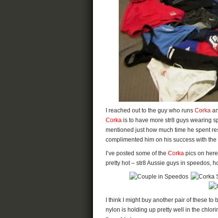
I reached out to the guy who runs
Corka
an
Corka
is to have more str8 guys wearing s
mentioned just how much time he spent res
complimented him on his success with the 
I’ve posted some of the
Corka
pics on here
pretty hot – str8 Aussie guys in speedos, h
I think I might buy another pair of these to
nylon is holding up pretty well in the chlor