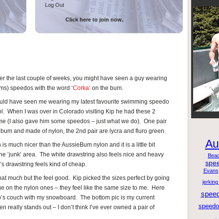
Log Out
Click here to join now.
ver the last couple of weeks, you might have seen a guy wearing
ums) speedos with the word ‘
Corka
‘ on the bum.
ld have seen me wearing my latest favourite swimming speedo
ool. When I was over in Colorado visiting Kip he had these 2
e (I also gave him some speedos – just what we do). One pair
d bum and made of nylon, the 2nd pair are lycra and fluro green.
Au
 is much nicer than the AussieBum nylon and it is a little bit
the ‘junk’ area. The white drawstring also feels nice and heavy
Bea
spe
’s drawstring feels kind of cheap.
Evans
that much but the feel good. Kip picked the sizes perfect by going
jerking
e on the nylon ones – they feel like the same size to me. Here
spee
’s couch with my snowboard. The bottom pic is my current
speedo 
 really stands out – I don’t think I’ve ever owned a pair of