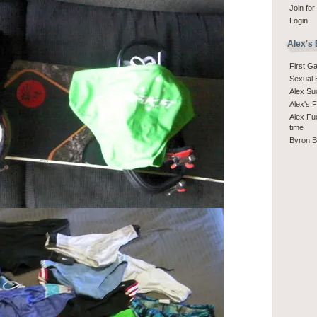
Join for
Login
Alex's
First G
Sexual 
Alex S
Alex's 
Alex Fuc
time
Byron 