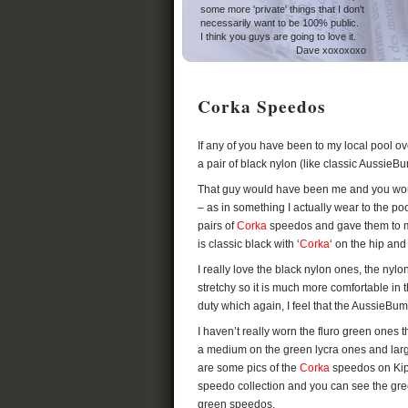
some more 'private' things that I don't
necessarily want to be 100% public.
I think you guys are going to love it.
Dave xoxoxoxo
Corka Speedos
If any of you have been to my local pool o
a pair of black nylon (like classic AussieB
That guy would have been me and you wou
– as in something I actually wear to the p
pairs of
Corka
speedos and gave them to m
is classic black with ‘
Corka
‘ on the hip an
I really love the black nylon ones, the nylon
stretchy so it is much more comfortable in 
duty which again, I feel that the AussieBum
I haven’t really worn the fluro green ones 
a medium on the green lycra ones and larg
are some pics of the
Corka
speedos on Kip
speedo collection and you can see the green
green speedos.