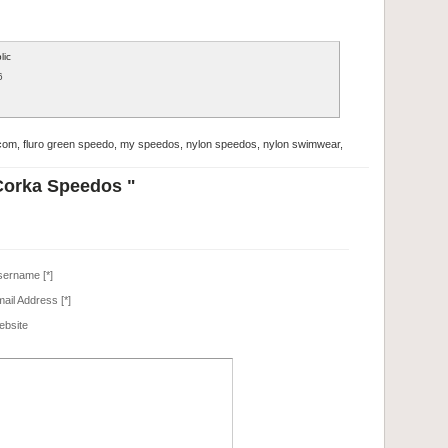
lic
6
com
,
fluro green speedo
,
my speedos
,
nylon speedos
,
nylon swimwear
,
Corka Speedos "
ername
[*]
ail Address
[*]
bsite