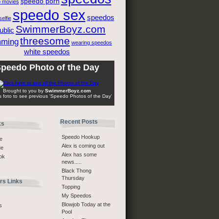
speedo porn
 movies
speedo sex
speedos
elfie
SwimmerBoyz.com
ublic
threesome
mming
wearing speedos
white speedos
peedo Photo of the Day
Brought to you by
SwimmerBoyz.com
is foto to see previous 'Speedo Photos of the Day'
Recent Posts
ks
Speedo Hookup
e
Alex is coming out
Me
Alex has some
ok
news.....
Black Thong
Thursday
s Links
Topping
My Speedos
Blowjob Today at the
s
Pool