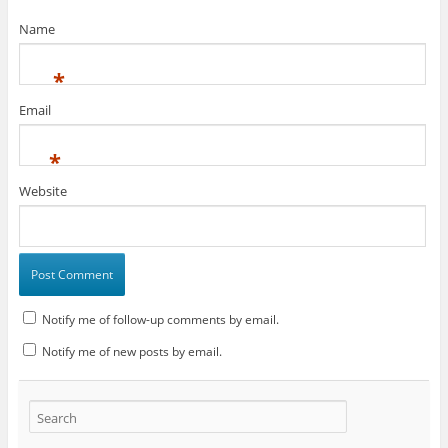
Name
*
Email
*
Website
Notify me of follow-up comments by email.
Notify me of new posts by email.