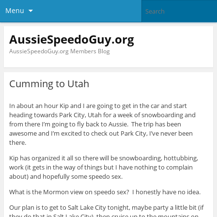
Menu
AussieSpeedoGuy.org
AussieSpeedoGuy.org Members Blog
Cumming to Utah
In about an hour Kip and I are going to get in the car and start
heading towards Park City, Utah for a week of snowboarding and
from there I’m going to fly back to Aussie. The trip has been
awesome and I’m excited to check out Park City, I’ve never been
there.
Kip has organized it all so there will be snowboarding, hottubbing,
work (it gets in the way of things but I have nothing to complain
about) and hopefully some speedo sex.
What is the Mormon view on speedo sex? I honestly have no idea.
Our plan is to get to Salt Lake City tonight, maybe party a little bit (if
they do that in Salt Lake City), then cruise up to the mountains on