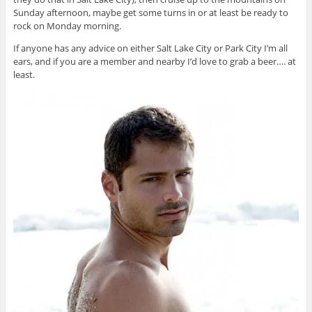
Sunday afternoon, maybe get some turns in or at least be ready to
rock on Monday morning.
If anyone has any advice on either Salt Lake City or Park City I’m all
ears, and if you are a member and nearby I’d love to grab a beer…. at
least.