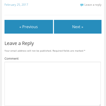
February 25, 2017
Leave a reply
« Previous
Next »
Leave a Reply
Your email address will not be published.
Required fields are marked
*
Comment