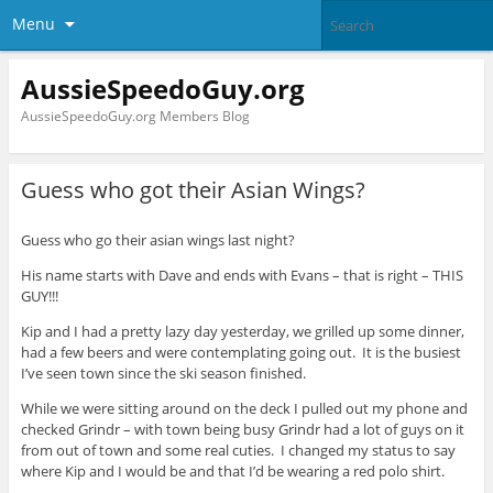
Menu
AussieSpeedoGuy.org
AussieSpeedoGuy.org Members Blog
Guess who got their Asian Wings?
Guess who go their asian wings last night?
His name starts with Dave and ends with Evans – that is right – THIS
GUY!!!
Kip and I had a pretty lazy day yesterday, we grilled up some dinner,
had a few beers and were contemplating going out. It is the busiest
I’ve seen town since the ski season finished.
While we were sitting around on the deck I pulled out my phone and
checked Grindr – with town being busy Grindr had a lot of guys on it
from out of town and some real cuties. I changed my status to say
where Kip and I would be and that I’d be wearing a red polo shirt.