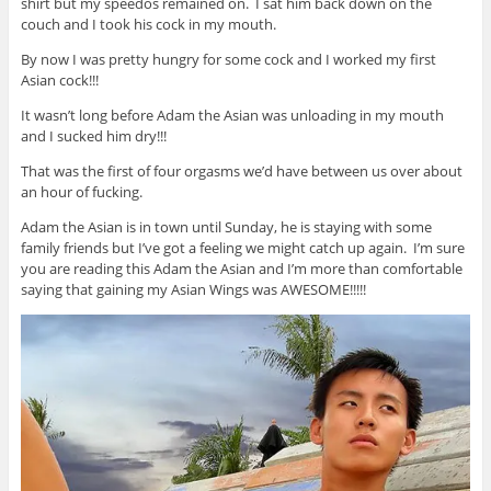
shirt but my speedos remained on. I sat him back down on the
couch and I took his cock in my mouth.
By now I was pretty hungry for some cock and I worked my first
Asian cock!!!
It wasn’t long before Adam the Asian was unloading in my mouth
and I sucked him dry!!!
That was the first of four orgasms we’d have between us over about
an hour of fucking.
Adam the Asian is in town until Sunday, he is staying with some
family friends but I’ve got a feeling we might catch up again. I’m sure
you are reading this Adam the Asian and I’m more than comfortable
saying that gaining my Asian Wings was AWESOME!!!!!