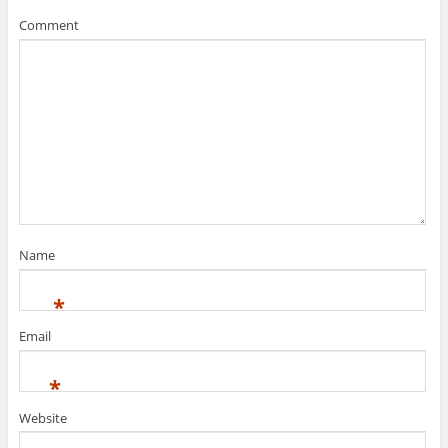
Comment
Name
*
Email
*
Website