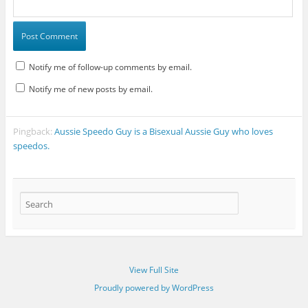
Notify me of follow-up comments by email.
Notify me of new posts by email.
Pingback:
Aussie Speedo Guy is a Bisexual Aussie Guy who loves
speedos.
View Full Site
Proudly powered by WordPress