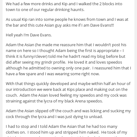
We had a few more drinks and Kip and I walked the 2 blocks into
town to one of our regular drinking haunts.
As usual Kip ran into some people he knows from town and I was at
the bar and this cute Asian guy asks me if I am Dave Evans!!!
Hell yeah I’m Dave Evans.
Adam the Asian (he made me reassure him that I wouldn’t post his
name on here so I thought Adam being the first is appropriate – I
think it is funny/clever) told me he hadn’t read my blog before but
did after seeing my grindr profile. He loved it and loves speedos
although he admitted to owning only one pair. I reassured him that I
have a few spare and I was wearing some right now.
With that things quickly developed and maybe within half an hour of
our introduction we were back at Kips place and making out on the
couch. Adam the Asian loved feeling my speedos and my cock was
straining against the lycra of my black Arena speedos.
Adam the Asian slipped off the couch and was licking and sucking my
cock through the lycra and I was just dying to unload.
I had to stop and I told Adam the Asian that he had too many
clothes on. I stood him up and stripped him naked. He took of my