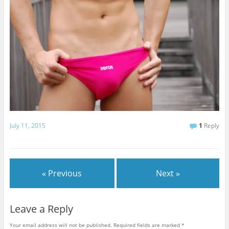
July 11, 2015
1
Reply
« Previous
Next »
Leave a Reply
Your email address will not be published.
Required fields are marked
*