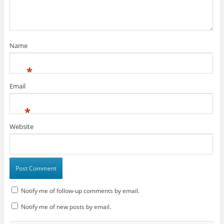
Name
*
Email
*
Website
Notify me of follow-up comments by email.
Notify me of new posts by email.