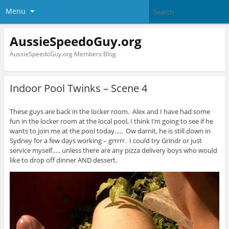
Menu
AussieSpeedoGuy.org
AussieSpeedoGuy.org Members Blog
Indoor Pool Twinks – Scene 4
These guys are back in the locker room. Alex and I have had some
fun in the locker room at the local pool, I think I’m going to see if he
wants to join me at the pool today….. Ow darnit, he is still down in
Sydney for a few days working – grrrrr. I could try Grindr or just
service myself….. unless there are any pizza delivery boys who would
like to drop off dinner AND dessert.