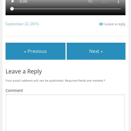
September 22, 2015
Leave a reply
« Previous
Next »
Leave a Reply
Your email address will not be published.
Required fields are marked
*
Comment