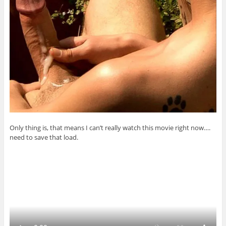
Only thing is, that means I can’t really watch this movie right now….
need to save that load.