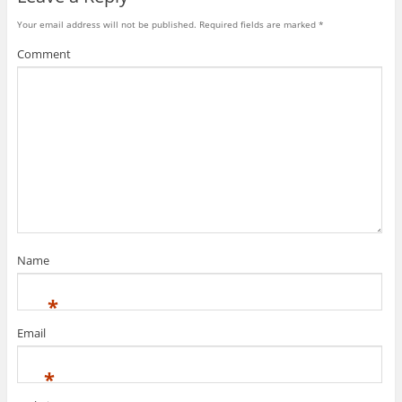
Your email address will not be published.
Required fields are marked
*
Comment
Name
*
Email
*