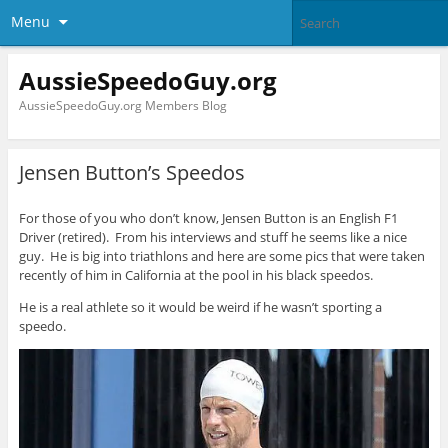
Menu
AussieSpeedoGuy.org
AussieSpeedoGuy.org Members Blog
Jensen Button’s Speedos
For those of you who don’t know, Jensen Button is an English F1
Driver (retired). From his interviews and stuff he seems like a nice
guy. He is big into triathlons and here are some pics that were taken
recently of him in California at the pool in his black speedos.
He is a real athlete so it would be weird if he wasn’t sporting a
speedo.