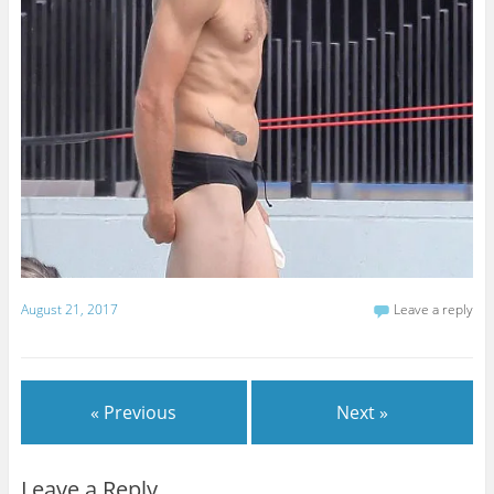
August 21, 2017
Leave a reply
« Previous
Next »
Leave a Reply