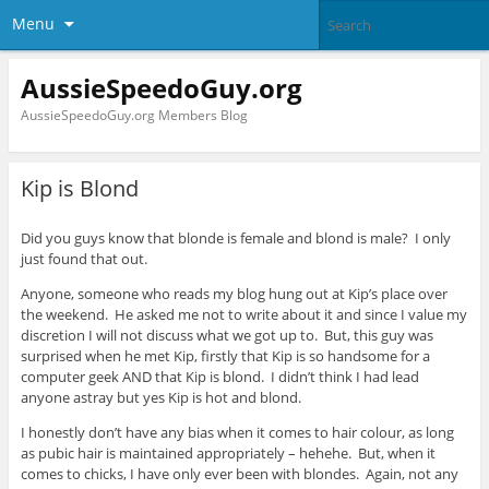
Menu
AussieSpeedoGuy.org
AussieSpeedoGuy.org Members Blog
Kip is Blond
Did you guys know that blonde is female and blond is male? I only
just found that out.
Anyone, someone who reads my blog hung out at Kip’s place over
the weekend. He asked me not to write about it and since I value my
discretion I will not discuss what we got up to. But, this guy was
surprised when he met Kip, firstly that Kip is so handsome for a
computer geek AND that Kip is blond. I didn’t think I had lead
anyone astray but yes Kip is hot and blond.
I honestly don’t have any bias when it comes to hair colour, as long
as pubic hair is maintained appropriately – hehehe. But, when it
comes to chicks, I have only ever been with blondes. Again, not any