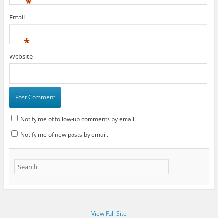
*
Email
*
Website
Notify me of follow-up comments by email.
Notify me of new posts by email.
View Full Site