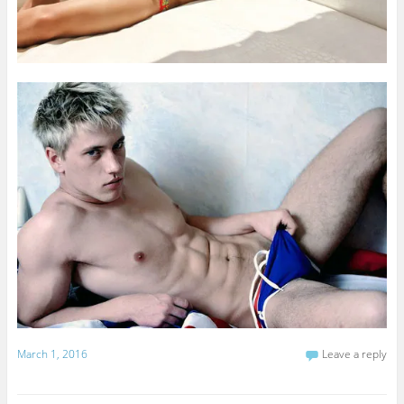
March 1, 2016
Leave a reply