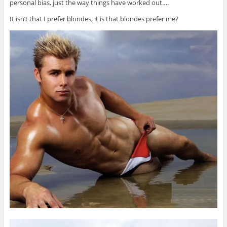
personal bias, just the way things have worked out….
It isn’t that I prefer blondes, it is that blondes prefer me?