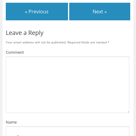
« Previous
Next »
Leave a Reply
Your email address will not be published.
Required fields are marked
*
Comment
Name