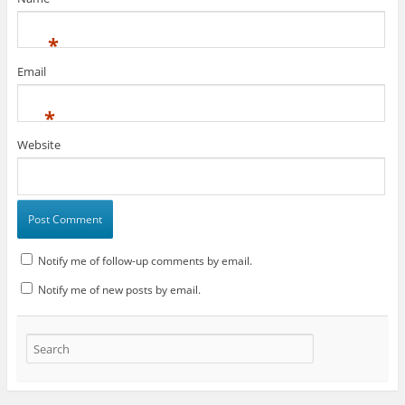
*
Email
*
Website
Notify me of follow-up comments by email.
Notify me of new posts by email.