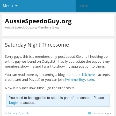
Menu
AussieSpeedoGuy.org
AussieSpeedoGuy.org Members Blog
Saturday Night Threesome
Sorry guys, this is a members only post about Kip and I hooking up
with a guy we found on Craigslist. I really appreciate the support my
members show me and I want to show my appreciation to them.
You can read more by becoming a blog member (
click here
– accepts
credit card and Paypal) or you can join
SwimmerBoyz.com
.
Now it is Super Bowl time – go the Broncos!!!!
You need to be logged in to see this part of the content. Please
Login
to access.
February 7, 2016
Leave a reply