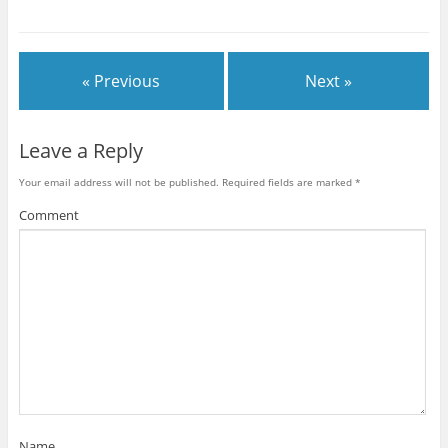
« Previous
Next »
Leave a Reply
Your email address will not be published.
Required fields are marked
*
Comment
Name