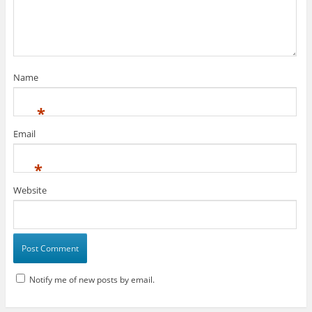
Name
*
Email
*
Website
Notify me of new posts by email.