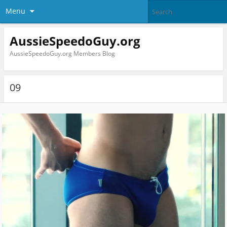
Menu
AussieSpeedoGuy.org
AussieSpeedoGuy.org Members Blog
09