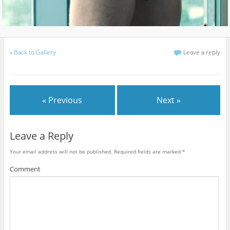
«
Back to Gallery
Leave a reply
« Previous
Next »
Leave a Reply
Your email address will not be published.
Required fields are marked
*
Comment