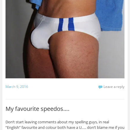
March 9, 2016
Leave a reply
My favourite speedos….
Don’t start leaving comments about my spelling guys, in real
“English” favourite and colour both have a U….. don’t blame me if you