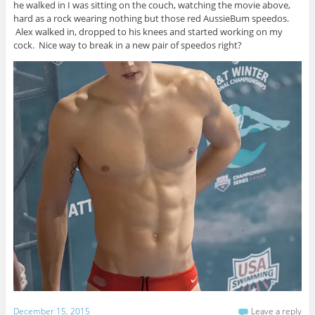
he walked in I was sitting on the couch, watching the movie above,
hard as a rock wearing nothing but those red AussieBum speedos.
Alex walked in, dropped to his knees and started working on my
cock. Nice way to break in a new pair of speedos right?
December 15, 2015
Leave a reply