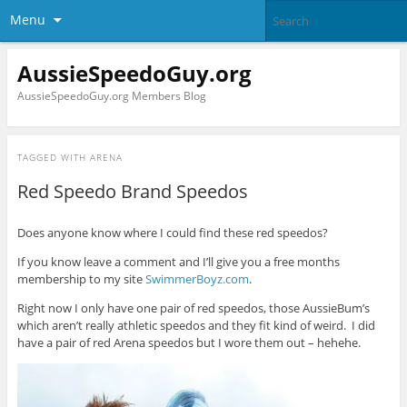
Menu
AussieSpeedoGuy.org
AussieSpeedoGuy.org Members Blog
TAGGED WITH
ARENA
Red Speedo Brand Speedos
Does anyone know where I could find these red speedos?
If you know leave a comment and I’ll give you a free months
membership to my site
SwimmerBoyz.com
.
Right now I only have one pair of red speedos, those AussieBum’s
which aren’t really athletic speedos and they fit kind of weird. I did
have a pair of red Arena speedos but I wore them out – hehehe.