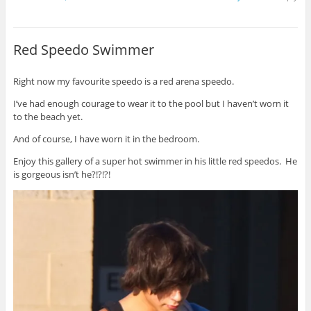
Red Speedo Swimmer
Right now my favourite speedo is a red arena speedo.
I’ve had enough courage to wear it to the pool but I haven’t worn it
to the beach yet.
And of course, I have worn it in the bedroom.
Enjoy this gallery of a super hot swimmer in his little red speedos. He
is gorgeous isn’t he?!?!?!