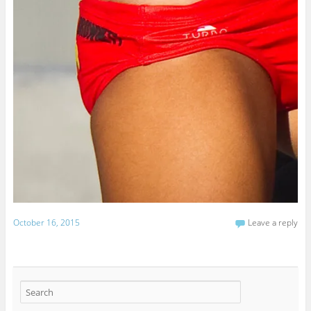
October 16, 2015
Leave a reply