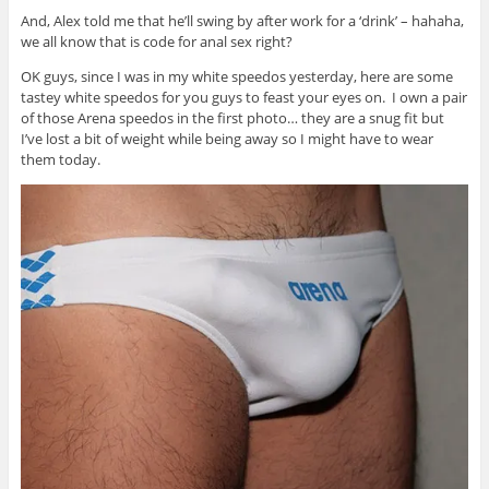
And, Alex told me that he’ll swing by after work for a ‘drink’ – hahaha,
we all know that is code for anal sex right?
OK guys, since I was in my white speedos yesterday, here are some
tastey white speedos for you guys to feast your eyes on. I own a pair
of those Arena speedos in the first photo… they are a snug fit but
I’ve lost a bit of weight while being away so I might have to wear
them today.