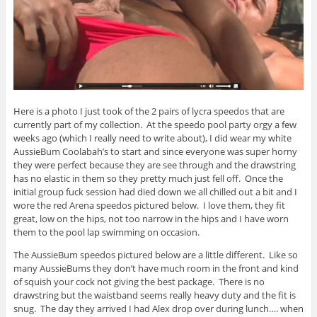
Here is a photo I just took of the 2 pairs of lycra speedos that are
currently part of my collection. At the speedo pool party orgy a few
weeks ago (which I really need to write about), I did wear my white
AussieBum Coolabah’s to start and since everyone was super horny
they were perfect because they are see through and the drawstring
has no elastic in them so they pretty much just fell off. Once the
initial group fuck session had died down we all chilled out a bit and I
wore the red Arena speedos pictured below. I love them, they fit
great, low on the hips, not too narrow in the hips and I have worn
them to the pool lap swimming on occasion.
The AussieBum speedos pictured below are a little different. Like so
many AussieBums they don’t have much room in the front and kind
of squish your cock not giving the best package. There is no
drawstring but the waistband seems really heavy duty and the fit is
snug. The day they arrived I had Alex drop over during lunch…. when