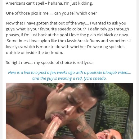
Americans can’t spell – hahaha, I’m just kidding.
One of those pics is me….. can you tell which one?
Now that I have gotten that out of the way…. I wanted to ask you
guys, what is your favourite speedo colour? I definitely go through
phases, if I’m just back at the pool I love the plain old black or navy.
Sometimes I love nylon like the classic AussieBums and sometimes I
love lycra which is more to do with whether I’m wearing speedos
outside or inside the bedroom.
So right now…. my speedo of choice is red lycra.
Here is a link to a post a few weeks ago with a poolside blowjob video….
and the guy is wearing a red, lycra speedo.