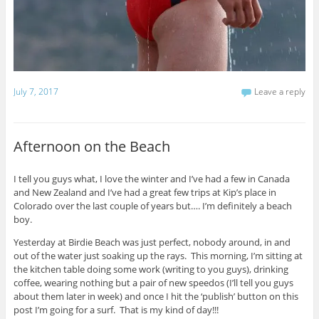
July 7, 2017
Leave a reply
Afternoon on the Beach
I tell you guys what, I love the winter and I’ve had a few in Canada
and New Zealand and I’ve had a great few trips at Kip’s place in
Colorado over the last couple of years but…. I’m definitely a beach
boy.
Yesterday at Birdie Beach was just perfect, nobody around, in and
out of the water just soaking up the rays. This morning, I’m sitting at
the kitchen table doing some work (writing to you guys), drinking
coffee, wearing nothing but a pair of new speedos (I’ll tell you guys
about them later in week) and once I hit the ‘publish’ button on this
post I’m going for a surf. That is my kind of day!!!