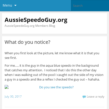
Menu
AussieSpeedoGuy.org
AussieSpeedoGuy.org Members Blog
What do you notice?
When you first look at the picture, let me know what it is that you
see first.
For me….. it is the guy in the aqua blue speedo in the background
that catches my attention. I noticed that I do this the other day
when I was walking out of the pool I caught out the side of my vision
a guy in a speedo and like a reflex I checked the guy out – hahaha.
July 30, 2017
Leave a reply