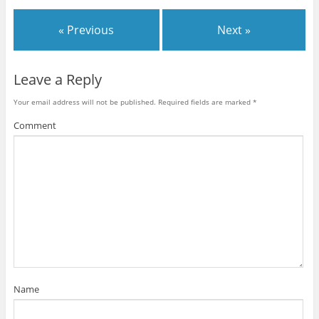
« Previous
Next »
Leave a Reply
Your email address will not be published.
Required fields are marked
*
Comment
Name