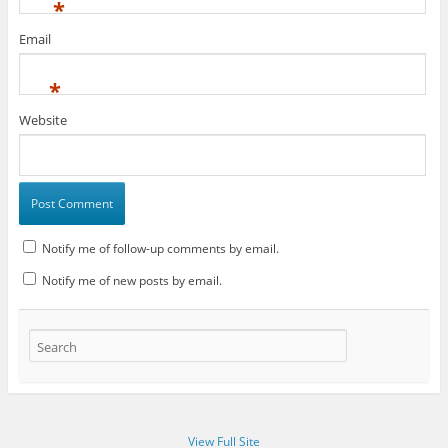
*
Email
*
Website
Notify me of follow-up comments by email.
Notify me of new posts by email.
View Full Site