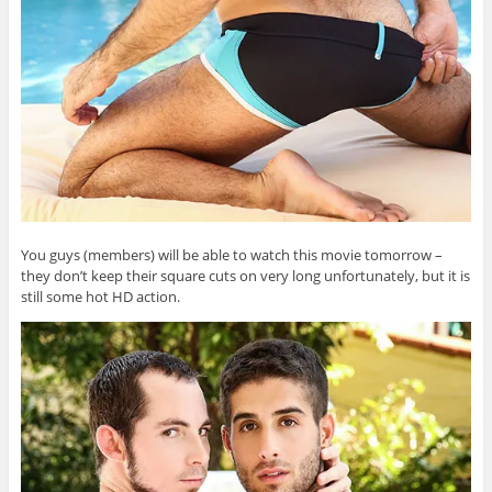
You guys (members) will be able to watch this movie tomorrow –
they don’t keep their square cuts on very long unfortunately, but it is
still some hot HD action.