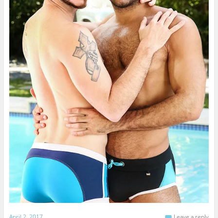
April 2, 2017
Leave a reply