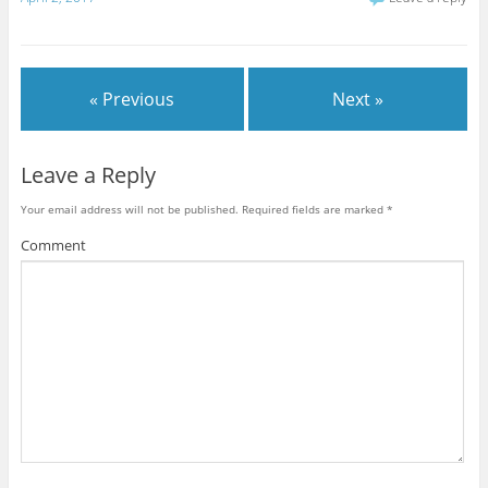
« Previous
Next »
Leave a Reply
Your email address will not be published.
Required fields are marked
*
Comment