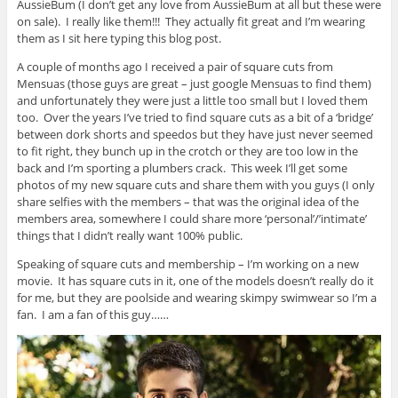
AussieBum (I don’t get any love from AussieBum at all but these were
on sale). I really like them!!! They actually fit great and I’m wearing
them as I sit here typing this blog post.
A couple of months ago I received a pair of square cuts from
Mensuas (those guys are great – just google Mensuas to find them)
and unfortunately they were just a little too small but I loved them
too. Over the years I’ve tried to find square cuts as a bit of a ‘bridge’
between dork shorts and speedos but they have just never seemed
to fit right, they bunch up in the crotch or they are too low in the
back and I’m sporting a plumbers crack. This week I’ll get some
photos of my new square cuts and share them with you guys (I only
share selfies with the members – that was the original idea of the
members area, somewhere I could share more ‘personal’/’intimate’
things that I didn’t really want 100% public.
Speaking of square cuts and membership – I’m working on a new
movie. It has square cuts in it, one of the models doesn’t really do it
for me, but they are poolside and wearing skimpy swimwear so I’m a
fan. I am a fan of this guy……