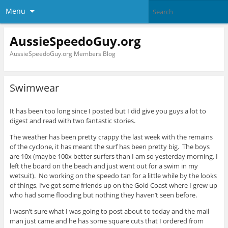
Menu
AussieSpeedoGuy.org
AussieSpeedoGuy.org Members Blog
Swimwear
It has been too long since I posted but I did give you guys a lot to
digest and read with two fantastic stories.
The weather has been pretty crappy the last week with the remains
of the cyclone, it has meant the surf has been pretty big. The boys
are 10x (maybe 100x better surfers than I am so yesterday morning, I
left the board on the beach and just went out for a swim in my
wetsuit). No working on the speedo tan for a little while by the looks
of things, I’ve got some friends up on the Gold Coast where I grew up
who had some flooding but nothing they haven’t seen before.
I wasn’t sure what I was going to post about to today and the mail
man just came and he has some square cuts that I ordered from