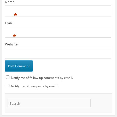
Name
*
Email
*
Website
Notify me of follow-up comments by email.
Notify me of new posts by email.